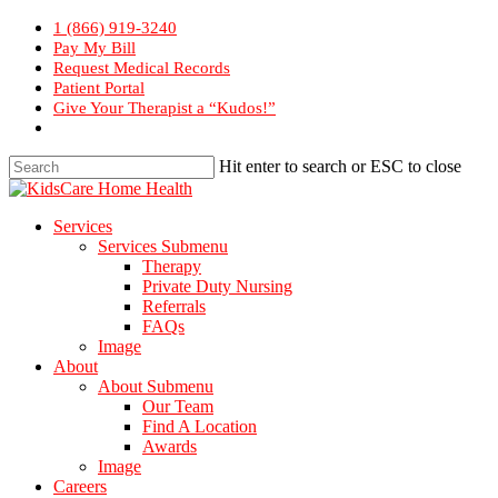
Skip
1 (866) 919-3240
to
Pay My Bill
main
Request Medical Records
content
Patient Portal
Give Your Therapist a “Kudos!”
Hit enter to search or ESC to close
Close
Search
Menu
Services
Services Submenu
Therapy
Private Duty Nursing
Referrals
FAQs
Image
About
About Submenu
Our Team
Find A Location
Awards
Image
Careers