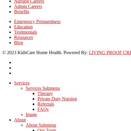
Nursing Careers
Admin Careers
Benefits
Emergency Preparedness
Education
Testimonials
Resources
Blog
© 2023 KidsCare Home Health. Powered By:
LIVING PROOF CR
facebook
linkedin
instagram
Close
Services
Menu
Services Submenu
Therapy
Private Duty Nursing
Referrals
FAQs
Image
About
About Submenu
Our Team