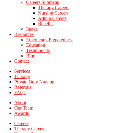
Careers Submenu
Therapy Careers
Nursing Careers
Admin Careers
Benefits
Image
Resources
Emergency Preparedness
Education
Testimonials
Blog
Contact
Services
Therapy
Private Duty Nursing
Referrals
FAQs
About
Our Team
Awards
Careers
Therapy Careers