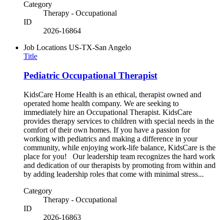
Category
Therapy - Occupational
ID
2026-16864
Job Locations
US-TX-San Angelo
Title
Pediatric Occupational Therapist
KidsCare Home Health is an ethical, therapist owned and
operated home health company. We are seeking to
immediately hire an Occupational Therapist. KidsCare
provides therapy services to children with special needs in the
comfort of their own homes. If you have a passion for
working with pediatrics and making a difference in your
community, while enjoying work-life balance, KidsCare is the
place for you! Our leadership team recognizes the hard work
and dedication of our therapists by promoting from within and
by adding leadership roles that come with minimal stress...
Category
Therapy - Occupational
ID
2026-16863