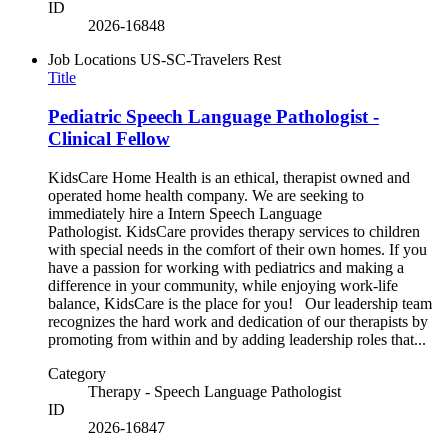
ID
2026-16848
Job Locations
US-SC-Travelers Rest
Title
Pediatric Speech Language Pathologist -
Clinical Fellow
KidsCare Home Health is an ethical, therapist owned and
operated home health company. We are seeking to
immediately hire a Intern Speech Language
Pathologist. KidsCare provides therapy services to children
with special needs in the comfort of their own homes. If you
have a passion for working with pediatrics and making a
difference in your community, while enjoying work-life
balance, KidsCare is the place for you! Our leadership team
recognizes the hard work and dedication of our therapists by
promoting from within and by adding leadership roles that...
Category
Therapy - Speech Language Pathologist
ID
2026-16847