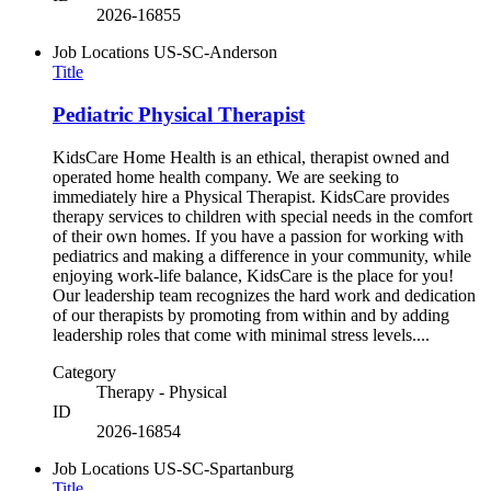
2026-16855
Job Locations
US-SC-Anderson
Title
Pediatric Physical Therapist
KidsCare Home Health is an ethical, therapist owned and
operated home health company. We are seeking to
immediately hire a Physical Therapist. KidsCare provides
therapy services to children with special needs in the comfort
of their own homes. If you have a passion for working with
pediatrics and making a difference in your community, while
enjoying work-life balance, KidsCare is the place for you!
Our leadership team recognizes the hard work and dedication
of our therapists by promoting from within and by adding
leadership roles that come with minimal stress levels....
Category
Therapy - Physical
ID
2026-16854
Job Locations
US-SC-Spartanburg
Title