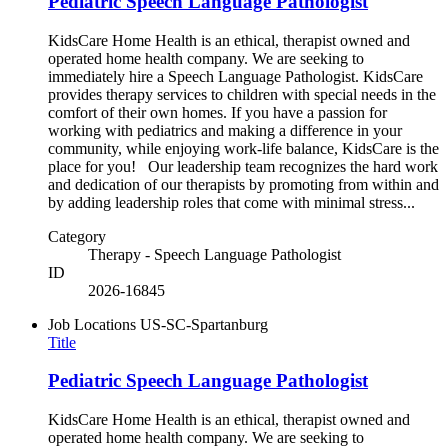
Pediatric Speech Language Pathologist
KidsCare Home Health is an ethical, therapist owned and
operated home health company. We are seeking to
immediately hire a Speech Language Pathologist. KidsCare
provides therapy services to children with special needs in the
comfort of their own homes. If you have a passion for
working with pediatrics and making a difference in your
community, while enjoying work-life balance, KidsCare is the
place for you! Our leadership team recognizes the hard work
and dedication of our therapists by promoting from within and
by adding leadership roles that come with minimal stress...
Category
Therapy - Speech Language Pathologist
ID
2026-16845
Job Locations
US-SC-Spartanburg
Title
Pediatric Speech Language Pathologist
KidsCare Home Health is an ethical, therapist owned and
operated home health company. We are seeking to