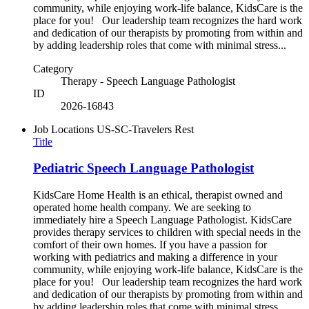
community, while enjoying work-life balance, KidsCare is the
place for you! Our leadership team recognizes the hard work
and dedication of our therapists by promoting from within and
by adding leadership roles that come with minimal stress...
Category
Therapy - Speech Language Pathologist
ID
2026-16843
Job Locations
US-SC-Travelers Rest
Title
Pediatric Speech Language Pathologist
KidsCare Home Health is an ethical, therapist owned and
operated home health company. We are seeking to
immediately hire a Speech Language Pathologist. KidsCare
provides therapy services to children with special needs in the
comfort of their own homes. If you have a passion for
working with pediatrics and making a difference in your
community, while enjoying work-life balance, KidsCare is the
place for you! Our leadership team recognizes the hard work
and dedication of our therapists by promoting from within and
by adding leadership roles that come with minimal stress...