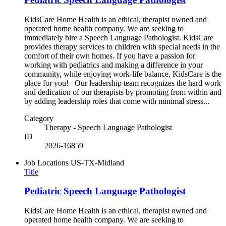
KidsCare Home Health is an ethical, therapist owned and
operated home health company. We are seeking to
immediately hire a Speech Language Pathologist. KidsCare
provides therapy services to children with special needs in the
comfort of their own homes. If you have a passion for
working with pediatrics and making a difference in your
community, while enjoying work-life balance, KidsCare is the
place for you! Our leadership team recognizes the hard work
and dedication of our therapists by promoting from within and
by adding leadership roles that come with minimal stress...
Category
Therapy - Speech Language Pathologist
ID
2026-16859
Job Locations
US-TX-Midland
Title
Pediatric Speech Language Pathologist
KidsCare Home Health is an ethical, therapist owned and
operated home health company. We are seeking to