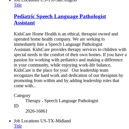
Title
Pediatric Speech Language Pathologist
Assistant
KidsCare Home Health is an ethical, therapist owned and
operated home health company. We are seeking to
immediately hire a Speech Language Pathologist
Assistant. KidsCare provides therapy services to children with
special needs in the comfort of their own homes. If you have a
passion for working with pediatrics and making a difference
in your community, while enjoying work-life balance,
KidsCare is the place for you! Our leadership team
recognizes the hard work and dedication of our therapists by
promoting from within and by adding leadership roles that
come with...
Category
Therapy - Speech Language Pathologist
ID
2026-16861
Job Locations
US-TX-Midland
Title