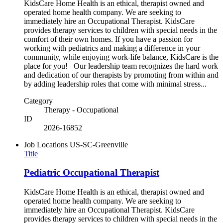
KidsCare Home Health is an ethical, therapist owned and
operated home health company. We are seeking to
immediately hire an Occupational Therapist. KidsCare
provides therapy services to children with special needs in the
comfort of their own homes. If you have a passion for
working with pediatrics and making a difference in your
community, while enjoying work-life balance, KidsCare is the
place for you! Our leadership team recognizes the hard work
and dedication of our therapists by promoting from within and
by adding leadership roles that come with minimal stress...
Category
Therapy - Occupational
ID
2026-16852
Job Locations
US-SC-Greenville
Title
Pediatric Occupational Therapist
KidsCare Home Health is an ethical, therapist owned and
operated home health company. We are seeking to
immediately hire an Occupational Therapist. KidsCare
provides therapy services to children with special needs in the