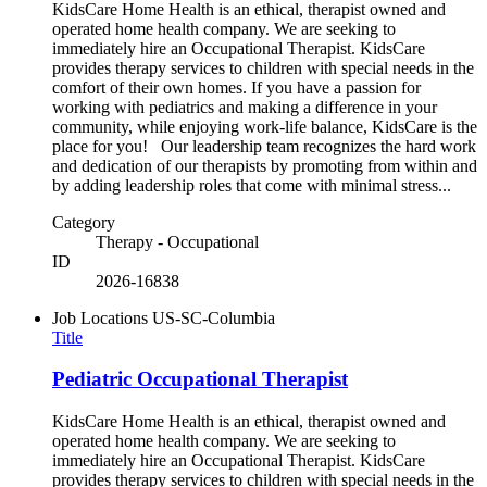
KidsCare Home Health is an ethical, therapist owned and
operated home health company. We are seeking to
immediately hire an Occupational Therapist. KidsCare
provides therapy services to children with special needs in the
comfort of their own homes. If you have a passion for
working with pediatrics and making a difference in your
community, while enjoying work-life balance, KidsCare is the
place for you! Our leadership team recognizes the hard work
and dedication of our therapists by promoting from within and
by adding leadership roles that come with minimal stress...
Category
Therapy - Occupational
ID
2026-16838
Job Locations
US-SC-Columbia
Title
Pediatric Occupational Therapist
KidsCare Home Health is an ethical, therapist owned and
operated home health company. We are seeking to
immediately hire an Occupational Therapist. KidsCare
provides therapy services to children with special needs in the