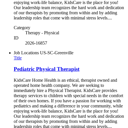
enjoying work-life balance, KidsCare is the place for you!
Our leadership team recognizes the hard work and dedication
of our therapists by promoting from within and by adding
leadership roles that come with minimal stress levels....
Category
Therapy - Physical
ID
2026-16857
Job Locations
US-SC-Greenville
Title
Pediatric Physical Therapist
KidsCare Home Health is an ethical, therapist owned and
operated home health company. We are seeking to
immediately hire a Physical Therapist. KidsCare provides
therapy services to children with special needs in the comfort
of their own homes. If you have a passion for working with
pediatrics and making a difference in your community, while
enjoying work-life balance, KidsCare is the place for you!
Our leadership team recognizes the hard work and dedication
of our therapists by promoting from within and by adding
leadership roles that come with minimal stress levels....