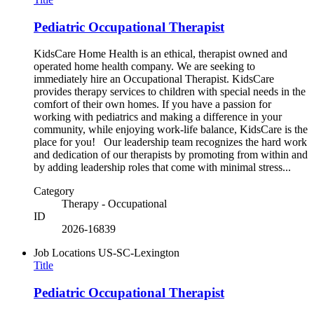
Pediatric Occupational Therapist
KidsCare Home Health is an ethical, therapist owned and
operated home health company. We are seeking to
immediately hire an Occupational Therapist. KidsCare
provides therapy services to children with special needs in the
comfort of their own homes. If you have a passion for
working with pediatrics and making a difference in your
community, while enjoying work-life balance, KidsCare is the
place for you! Our leadership team recognizes the hard work
and dedication of our therapists by promoting from within and
by adding leadership roles that come with minimal stress...
Category
Therapy - Occupational
ID
2026-16839
Job Locations
US-SC-Lexington
Title
Pediatric Occupational Therapist