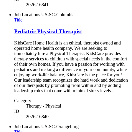
2026-16841
Job Locations
US-SC-Columbia
Title
Pediatric Physical Therapist
KidsCare Home Health is an ethical, therapist owned and
operated home health company. We are seeking to
immediately hire a Physical Therapist. KidsCare provides
therapy services to children with special needs in the comfort
of their own homes. If you have a passion for working with
pediatrics and making a difference in your community, while
enjoying work-life balance, KidsCare is the place for you!
Our leadership team recognizes the hard work and dedication
of our therapists by promoting from within and by adding
leadership roles that come with minimal stress levels....
Category
Therapy - Physical
ID
2026-16840
Job Locations
US-SC-Orangeburg
Title