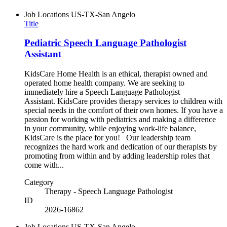
Job Locations
US-TX-San Angelo
Title
Pediatric Speech Language Pathologist
Assistant
KidsCare Home Health is an ethical, therapist owned and
operated home health company. We are seeking to
immediately hire a Speech Language Pathologist
Assistant. KidsCare provides therapy services to children with
special needs in the comfort of their own homes. If you have a
passion for working with pediatrics and making a difference
in your community, while enjoying work-life balance,
KidsCare is the place for you! Our leadership team
recognizes the hard work and dedication of our therapists by
promoting from within and by adding leadership roles that
come with...
Category
Therapy - Speech Language Pathologist
ID
2026-16862
Job Locations
US-TX-San Angelo