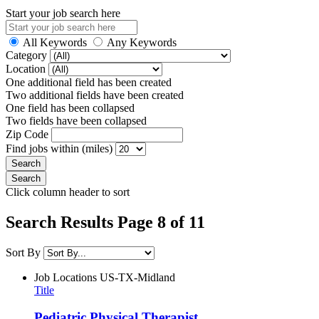
Start your job search here
All Keywords
Any Keywords
Category
Location
One additional field has been created
Two additional fields have been created
One field has been collapsed
Two fields have been collapsed
Zip Code
Find jobs within (miles)
Click column header to sort
Search Results Page 8 of 11
Sort By
Job Locations
US-TX-Midland
Title
Pediatric Physical Therapist