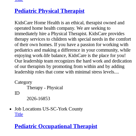
Pediatric Physical Therapist
KidsCare Home Health is an ethical, therapist owned and
operated home health company. We are seeking to
immediately hire a Physical Therapist. KidsCare provides
therapy services to children with special needs in the comfort
of their own homes. If you have a passion for working with
pediatrics and making a difference in your community, while
enjoying work-life balance, KidsCare is the place for you!
Our leadership team recognizes the hard work and dedication
of our therapists by promoting from within and by adding
leadership roles that come with minimal stress levels....
Category
Therapy - Physical
ID
2026-16853
Job Locations
US-SC-York County
Title
Pediatric Occupational Therapist