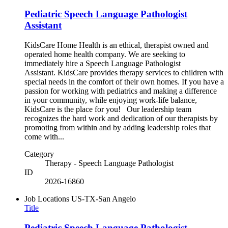
Pediatric Speech Language Pathologist
Assistant
KidsCare Home Health is an ethical, therapist owned and
operated home health company. We are seeking to
immediately hire a Speech Language Pathologist
Assistant. KidsCare provides therapy services to children with
special needs in the comfort of their own homes. If you have a
passion for working with pediatrics and making a difference
in your community, while enjoying work-life balance,
KidsCare is the place for you! Our leadership team
recognizes the hard work and dedication of our therapists by
promoting from within and by adding leadership roles that
come with...
Category
Therapy - Speech Language Pathologist
ID
2026-16860
Job Locations
US-TX-San Angelo
Title
Pediatric Speech Language Pathologist