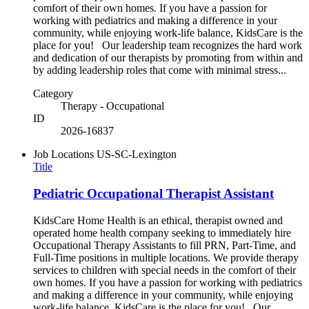
comfort of their own homes. If you have a passion for
working with pediatrics and making a difference in your
community, while enjoying work-life balance, KidsCare is the
place for you! Our leadership team recognizes the hard work
and dedication of our therapists by promoting from within and
by adding leadership roles that come with minimal stress...
Category
Therapy - Occupational
ID
2026-16837
Job Locations
US-SC-Lexington
Title
Pediatric Occupational Therapist Assistant
KidsCare Home Health is an ethical, therapist owned and
operated home health company seeking to immediately hire
Occupational Therapy Assistants to fill PRN, Part-Time, and
Full-Time positions in multiple locations. We provide therapy
services to children with special needs in the comfort of their
own homes. If you have a passion for working with pediatrics
and making a difference in your community, while enjoying
work-life balance, KidsCare is the place for you! Our