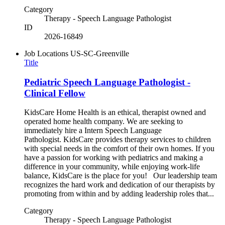
Category
Therapy - Speech Language Pathologist
ID
2026-16849
Job Locations
US-SC-Greenville
Title
Pediatric Speech Language Pathologist -
Clinical Fellow
KidsCare Home Health is an ethical, therapist owned and
operated home health company. We are seeking to
immediately hire a Intern Speech Language
Pathologist. KidsCare provides therapy services to children
with special needs in the comfort of their own homes. If you
have a passion for working with pediatrics and making a
difference in your community, while enjoying work-life
balance, KidsCare is the place for you! Our leadership team
recognizes the hard work and dedication of our therapists by
promoting from within and by adding leadership roles that...
Category
Therapy - Speech Language Pathologist