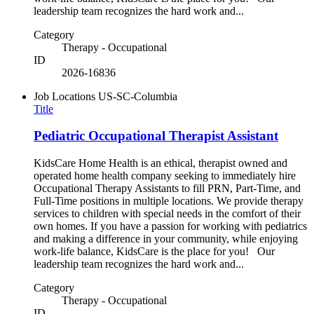
leadership team recognizes the hard work and...
Category
Therapy - Occupational
ID
2026-16836
Job Locations
US-SC-Columbia
Title
Pediatric Occupational Therapist Assistant
KidsCare Home Health is an ethical, therapist owned and
operated home health company seeking to immediately hire
Occupational Therapy Assistants to fill PRN, Part-Time, and
Full-Time positions in multiple locations. We provide therapy
services to children with special needs in the comfort of their
own homes. If you have a passion for working with pediatrics
and making a difference in your community, while enjoying
work-life balance, KidsCare is the place for you! Our
leadership team recognizes the hard work and...
Category
Therapy - Occupational
ID