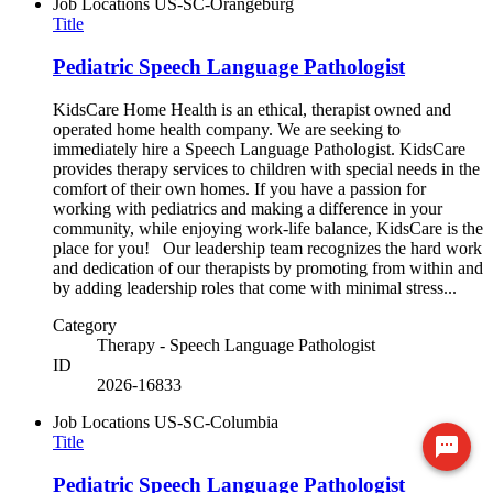
Job Locations
US-SC-Orangeburg
Title
Pediatric Speech Language Pathologist
KidsCare Home Health is an ethical, therapist owned and
operated home health company. We are seeking to
immediately hire a Speech Language Pathologist. KidsCare
provides therapy services to children with special needs in the
comfort of their own homes. If you have a passion for
working with pediatrics and making a difference in your
community, while enjoying work-life balance, KidsCare is the
place for you! Our leadership team recognizes the hard work
and dedication of our therapists by promoting from within and
by adding leadership roles that come with minimal stress...
Category
Therapy - Speech Language Pathologist
ID
2026-16833
Job Locations
US-SC-Columbia
Title
Ready to chat? Click here
Pediatric Speech Language Pathologist