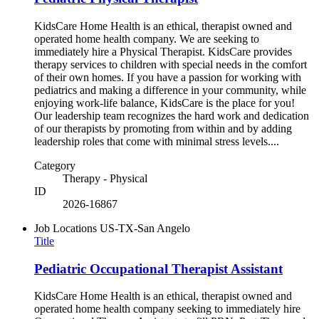
KidsCare Home Health is an ethical, therapist owned and
operated home health company. We are seeking to
immediately hire a Physical Therapist. KidsCare provides
therapy services to children with special needs in the comfort
of their own homes. If you have a passion for working with
pediatrics and making a difference in your community, while
enjoying work-life balance, KidsCare is the place for you!
Our leadership team recognizes the hard work and dedication
of our therapists by promoting from within and by adding
leadership roles that come with minimal stress levels....
Category
Therapy - Physical
ID
2026-16867
Job Locations
US-TX-San Angelo
Title
Pediatric Occupational Therapist Assistant
KidsCare Home Health is an ethical, therapist owned and
operated home health company seeking to immediately hire