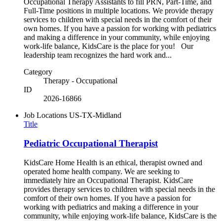
Occupational Therapy Assistants to fill PRN, Part-Time, and
Full-Time positions in multiple locations. We provide therapy
services to children with special needs in the comfort of their
own homes. If you have a passion for working with pediatrics
and making a difference in your community, while enjoying
work-life balance, KidsCare is the place for you! Our
leadership team recognizes the hard work and...
Category
Therapy - Occupational
ID
2026-16866
Job Locations
US-TX-Midland
Title
Pediatric Occupational Therapist
KidsCare Home Health is an ethical, therapist owned and
operated home health company. We are seeking to
immediately hire an Occupational Therapist. KidsCare
provides therapy services to children with special needs in the
comfort of their own homes. If you have a passion for
working with pediatrics and making a difference in your
community, while enjoying work-life balance, KidsCare is the