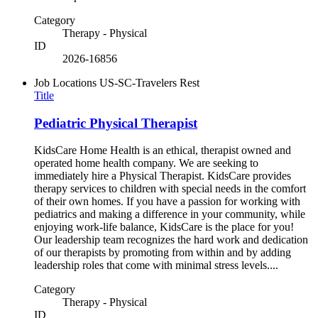
Category
Therapy - Physical
ID
2026-16856
Job Locations
US-SC-Travelers Rest
Title
Pediatric Physical Therapist
KidsCare Home Health is an ethical, therapist owned and
operated home health company. We are seeking to
immediately hire a Physical Therapist. KidsCare provides
therapy services to children with special needs in the comfort
of their own homes. If you have a passion for working with
pediatrics and making a difference in your community, while
enjoying work-life balance, KidsCare is the place for you!
Our leadership team recognizes the hard work and dedication
of our therapists by promoting from within and by adding
leadership roles that come with minimal stress levels....
Category
Therapy - Physical
ID