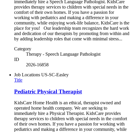
immediately hire a Speech Language Pathologist. KidsCare
provides therapy services to children with special needs in the
comfort of their own homes. If you have a passion for
working with pediatrics and making a difference in your
community, while enjoying work-life balance, KidsCare is the
place for you! Our leadership team recognizes the hard work
and dedication of our therapists by promoting from within and
by adding leadership roles that come with minimal stress...
Category
Therapy - Speech Language Pathologist
ID
2026-16858
Job Locations
US-SC-Easley
Title
Pediatric Physical Therapist
KidsCare Home Health is an ethical, therapist owned and
operated home health company. We are seeking to
immediately hire a Physical Therapist. KidsCare provides
therapy services to children with special needs in the comfort
of their own homes. If you have a passion for working with
pediatrics and making a difference in your community, while