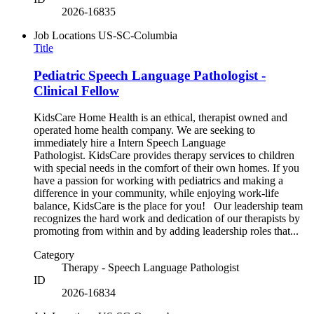
2026-16835
Job Locations
US-SC-Columbia
Title
Pediatric Speech Language Pathologist -
Clinical Fellow
KidsCare Home Health is an ethical, therapist owned and
operated home health company. We are seeking to
immediately hire a Intern Speech Language
Pathologist. KidsCare provides therapy services to children
with special needs in the comfort of their own homes. If you
have a passion for working with pediatrics and making a
difference in your community, while enjoying work-life
balance, KidsCare is the place for you! Our leadership team
recognizes the hard work and dedication of our therapists by
promoting from within and by adding leadership roles that...
Category
Therapy - Speech Language Pathologist
ID
2026-16834