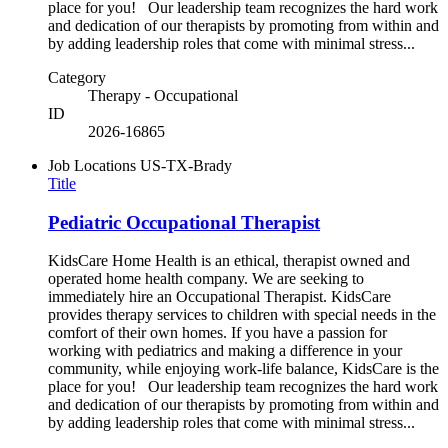
place for you! Our leadership team recognizes the hard work
and dedication of our therapists by promoting from within and
by adding leadership roles that come with minimal stress...
Category
Therapy - Occupational
ID
2026-16865
Job Locations
US-TX-Brady
Title
Pediatric Occupational Therapist
KidsCare Home Health is an ethical, therapist owned and
operated home health company. We are seeking to
immediately hire an Occupational Therapist. KidsCare
provides therapy services to children with special needs in the
comfort of their own homes. If you have a passion for
working with pediatrics and making a difference in your
community, while enjoying work-life balance, KidsCare is the
place for you! Our leadership team recognizes the hard work
and dedication of our therapists by promoting from within and
by adding leadership roles that come with minimal stress...