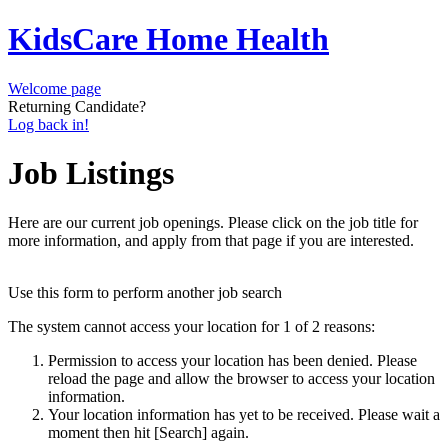
KidsCare Home Health
Welcome page
Returning Candidate?
Log back in!
Job Listings
Here are our current job openings. Please click on the job title for
more information, and apply from that page if you are interested.
Use this form to perform another job search
The system cannot access your location for 1 of 2 reasons:
Permission to access your location has been denied. Please
reload the page and allow the browser to access your location
information.
Your location information has yet to be received. Please wait a
moment then hit [Search] again.