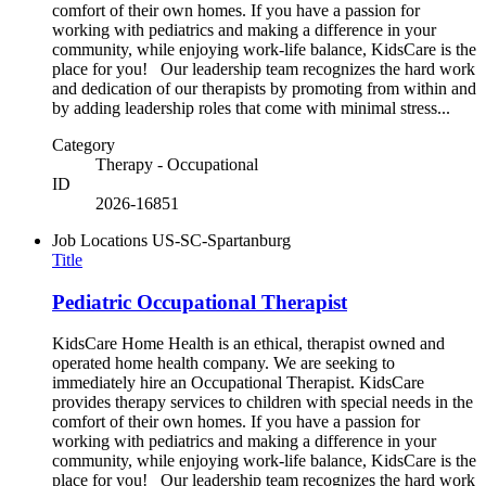
comfort of their own homes. If you have a passion for
working with pediatrics and making a difference in your
community, while enjoying work-life balance, KidsCare is the
place for you! Our leadership team recognizes the hard work
and dedication of our therapists by promoting from within and
by adding leadership roles that come with minimal stress...
Category
Therapy - Occupational
ID
2026-16851
Job Locations
US-SC-Spartanburg
Title
Pediatric Occupational Therapist
KidsCare Home Health is an ethical, therapist owned and
operated home health company. We are seeking to
immediately hire an Occupational Therapist. KidsCare
provides therapy services to children with special needs in the
comfort of their own homes. If you have a passion for
working with pediatrics and making a difference in your
community, while enjoying work-life balance, KidsCare is the
place for you! Our leadership team recognizes the hard work