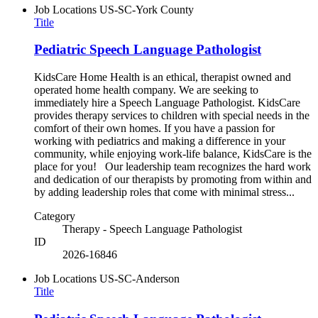
Job Locations
US-SC-York County
Title
Pediatric Speech Language Pathologist
KidsCare Home Health is an ethical, therapist owned and
operated home health company. We are seeking to
immediately hire a Speech Language Pathologist. KidsCare
provides therapy services to children with special needs in the
comfort of their own homes. If you have a passion for
working with pediatrics and making a difference in your
community, while enjoying work-life balance, KidsCare is the
place for you! Our leadership team recognizes the hard work
and dedication of our therapists by promoting from within and
by adding leadership roles that come with minimal stress...
Category
Therapy - Speech Language Pathologist
ID
2026-16846
Job Locations
US-SC-Anderson
Title