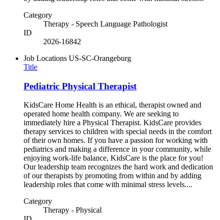
Category
Therapy - Speech Language Pathologist
ID
2026-16842
Job Locations
US-SC-Orangeburg
Title
Pediatric Physical Therapist
KidsCare Home Health is an ethical, therapist owned and
operated home health company. We are seeking to
immediately hire a Physical Therapist. KidsCare provides
therapy services to children with special needs in the comfort
of their own homes. If you have a passion for working with
pediatrics and making a difference in your community, while
enjoying work-life balance, KidsCare is the place for you!
Our leadership team recognizes the hard work and dedication
of our therapists by promoting from within and by adding
leadership roles that come with minimal stress levels....
Category
Therapy - Physical
ID