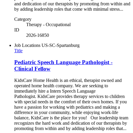
and dedication of our therapists by promoting from within and
by adding leadership roles that come with minimal stress...
Category
Therapy - Occupational
ID
2026-16850
Job Locations
US-SC-Spartanburg
Title
Pediatric Speech Language Pathologist -
Clinical Fellow
KidsCare Home Health is an ethical, therapist owned and
operated home health company. We are seeking to
immediately hire a Intern Speech Language
Pathologist. KidsCare provides therapy services to children
with special needs in the comfort of their own homes. If you
have a passion for working with pediatrics and making a
difference in your community, while enjoying work-life
balance, KidsCare is the place for you! Our leadership team
recognizes the hard work and dedication of our therapists by
promoting from within and by adding leadership roles that...