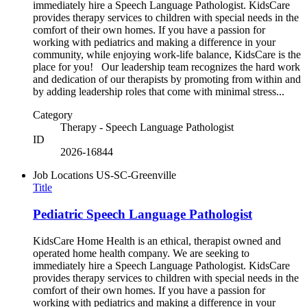
immediately hire a Speech Language Pathologist. KidsCare
provides therapy services to children with special needs in the
comfort of their own homes. If you have a passion for
working with pediatrics and making a difference in your
community, while enjoying work-life balance, KidsCare is the
place for you! Our leadership team recognizes the hard work
and dedication of our therapists by promoting from within and
by adding leadership roles that come with minimal stress...
Category
Therapy - Speech Language Pathologist
ID
2026-16844
Job Locations
US-SC-Greenville
Title
Pediatric Speech Language Pathologist
KidsCare Home Health is an ethical, therapist owned and
operated home health company. We are seeking to
immediately hire a Speech Language Pathologist. KidsCare
provides therapy services to children with special needs in the
comfort of their own homes. If you have a passion for
working with pediatrics and making a difference in your