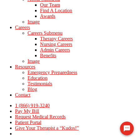
Our Team
Find A Location
Awards
Image
Careers
Careers Submenu
Therapy Careers
Nursing Careers
Admin Careers
Benefits
Image
Resources
Emergency Preparedness
Education
Testimonials
Blog
Contact
1 (866) 919-3240
Pay My Bill
Request Medical Records
Patient Portal
Give Your Therapist a “Kudos!”