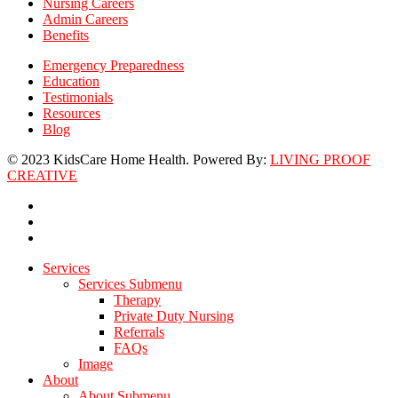
Nursing Careers
Admin Careers
Benefits
Emergency Preparedness
Education
Testimonials
Resources
Blog
© 2023 KidsCare Home Health. Powered By:
LIVING PROOF
CREATIVE
facebook
linkedin
instagram
Close
Services
Menu
Services Submenu
Therapy
Private Duty Nursing
Referrals
FAQs
Image
About
About Submenu