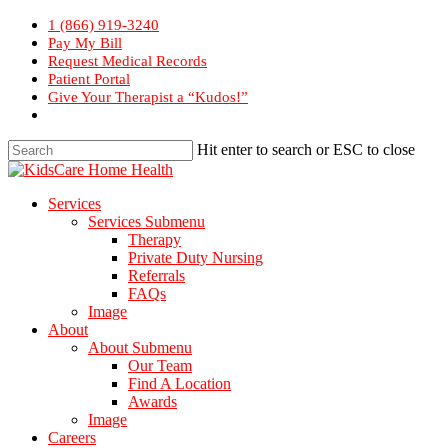
Skip
1 (866) 919-3240
to
Pay My Bill
main
Request Medical Records
content
Patient Portal
Give Your Therapist a “Kudos!”
Hit enter to search or ESC to close
Close
Search
Menu
Services
Services Submenu
Therapy
Private Duty Nursing
Referrals
FAQs
Image
About
About Submenu
Our Team
Find A Location
Awards
Image
Careers