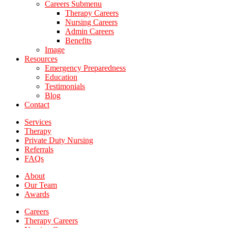
Careers Submenu
Therapy Careers
Nursing Careers
Admin Careers
Benefits
Image
Resources
Emergency Preparedness
Education
Testimonials
Blog
Contact
Services
Therapy
Private Duty Nursing
Referrals
FAQs
About
Our Team
Awards
Careers
Therapy Careers