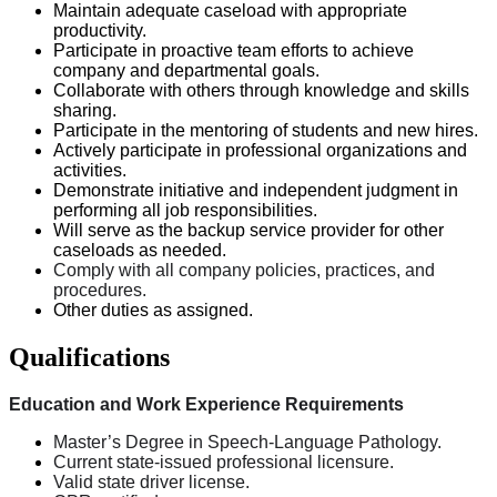
Maintain adequate caseload with appropriate
productivity.
Participate in proactive team efforts to achieve
company and departmental goals.
Collaborate with others through knowledge and skills
sharing.
Participate in the mentoring of students and new hires.
Actively participate in professional organizations and
activities.
Demonstrate initiative and independent judgment in
performing all job responsibilities.
Will serve as the backup service provider for other
caseloads as needed.
Comply with all company policies, practices, and
procedures.
Other duties as assigned.
Qualifications
Education and Work Experience Requirements
Master’s Degree in Speech-Language Pathology.
Current
state-issued
professional licensure.
Valid state driver license.