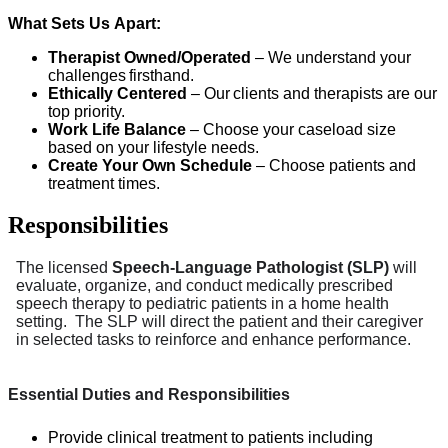
What Sets Us Apart:
Therapist Owned/Operated
– We understand your
challenges firsthand.
Ethically Centered
– Our clients and therapists are our
top priority.
Work Life Balance
– Choose your caseload size
based on your lifestyle needs.
Create Your Own Schedule
– Choose patients and
treatment times.
Responsibilities
The licensed
Speech-Language Pathologist (SLP)
will
evaluate, organize, and conduct medically prescribed
speech therapy to pediatric patients in a home health
setting. The SLP will direct the patient and their caregiver
in selected tasks to reinforce and enhance performance.
Essential Duties and Responsibilities
Provide clinical treatment to patients including