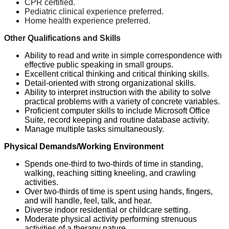
CPR certified.
Pediatric clinical experience preferred.
Home health experience preferred.
Other Qualifications and Skills
Ability to read and write in simple correspondence with
effective public speaking in small groups.
Excellent critical thinking and critical thinking skills.
Detail-oriented with strong organizational skills.
Ability to interpret instruction with the ability to solve
practical problems with a variety of concrete variables.
Proficient computer skills to include Microsoft Office
Suite, record keeping and routine database activity.
Manage multiple tasks simultaneously.
Physical Demands/Working Environment
Spends one-third to two-thirds of time in standing,
walking, reaching sitting kneeling, and crawling
activities.
Over two-thirds of time is spent using hands, fingers,
and will handle, feel, talk, and hear.
Diverse indoor residential or childcare setting.
Moderate physical activity performing strenuous
activities of a therapy nature.