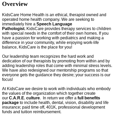
Overview
KidsCare Home Health is an ethical, therapist owned and
operated home health company. We are seeking to
immediately hire a
Speech Language
Pathologist.
KidsCare provides therapy services to children
with special needs in the comfort of their own homes. If you
have a passion for working with pediatrics and making a
difference in your community, while enjoying work-life
balance, KidsCare is the place for you!
Our leadership team recognizes the hard work and
dedication of our therapists by promoting from within and by
adding leadership roles that come with minimal stress levels.
We have also redesigned our mentorship programs so that
everyone gets the guidance they desire; your success is our
focus!
At KidsCare we desire to work with individuals who embody
the values of the organization which together create
our
C.A.R.E. culture
. In return we offer a
full benefits
package
to include health, dental, vision, disability and life
insurance; paid time off, 401K, professional development
funds and tuition reimbursement.