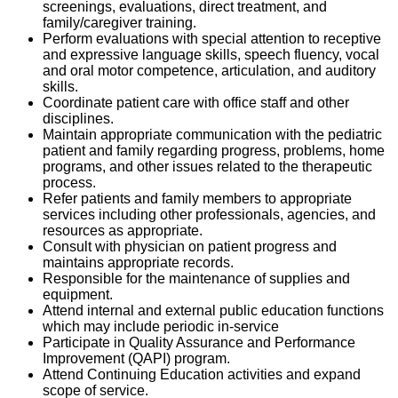
screenings, evaluations, direct treatment, and
family/caregiver training.
Perform evaluations with special attention to receptive
and expressive language skills, speech fluency, vocal
and oral motor competence, articulation, and auditory
skills.
Coordinate patient care with office staff and other
disciplines.
Maintain appropriate communication with the pediatric
patient and family regarding progress, problems, home
programs, and other issues related to the therapeutic
process.
Refer patients and family members to appropriate
services including other professionals, agencies, and
resources as appropriate.
Consult with physician on patient progress and
maintains appropriate records.
Responsible for the maintenance of supplies and
equipment.
Attend internal and external public education functions
which may include periodic in-service
Participate in Quality Assurance and Performance
Improvement (QAPI) program.
Attend Continuing Education activities and expand
scope of service.