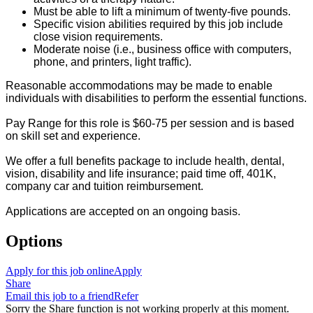
Must be able to lift a minimum of twenty-five pounds.
Specific vision abilities required by this job include
close vision requirements.
Moderate noise (i.e., business office with computers,
phone, and printers, light traffic).
Reasonable accommodations may be made to enable
individuals with disabilities to perform the essential functions.
Pay Range for this role is $60-75 per session and is based
on skill set and experience.
We offer a full benefits package to include health, dental,
vision, disability and life insurance; paid time off, 401K,
company car and tuition reimbursement.
Applications are accepted on an ongoing basis.
Options
Apply for this job online
Apply
Share
Email this job to a friend
Refer
Sorry the Share function is not working properly at this moment.