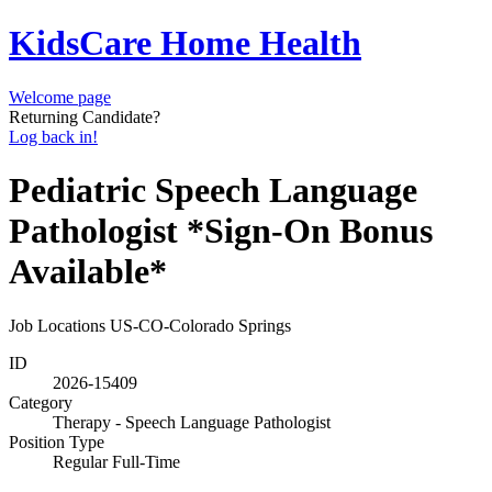
KidsCare Home Health
Welcome page
Returning Candidate?
Log back in!
Pediatric Speech Language
Pathologist *Sign-On Bonus
Available*
Job Locations
US-CO-Colorado Springs
ID
2026-15409
Category
Therapy - Speech Language Pathologist
Position Type
Regular Full-Time